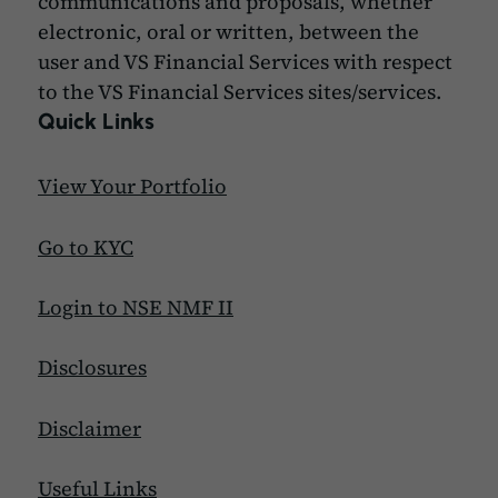
communications and proposals, whether
electronic, oral or written, between the
user and VS Financial Services with respect
to the VS Financial Services sites/services.
Quick Links
View Your Portfolio
Go to KYC
Login to NSE NMF II
Disclosures
Disclaimer
Useful Links