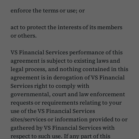
enforce the terms or use; or
act to protect the interests of its members
or others.
VS Financial Services performance of this
agreement is subject to existing laws and
legal process, and nothing contained in this
agreement is in derogation of VS Financial
Services right to comply with
governmental, court and law enforcement
requests or requirements relating to your
use of the VS Financial Services
sites/services or information provided to or
gathered by VS Financial Services with
respect to such use. If any part of this