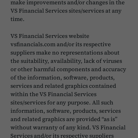
make improvements and/or changes in the
VS Financial Services sites/services at any
time.
VS Financial Services website
vsfinancials.com and/or its respective
suppliers make no representations about
the suitability, availability, lack of viruses
or other harmful components and accuracy
of the information, software, products,
services and related graphics contained
within the VS Financial Services
sites/services for any purpose. All such
information, software, products, services
and related graphics are provided “as is”
without warranty of any kind. VS Financial
Services and/or its respective suppliers