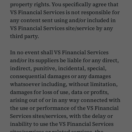
property rights. You specifically agree that
VS Financial Services is not responsible for
any content sent using and/or included in
VS Financial Services site/service by any
third party.
In no event shall VS Financial Services
and/or its suppliers be liable for any direct,
indirect, punitive, incidental, special,
consequential damages or any damages
whatsoever including, without limitation,
damages for loss of use, data or profits,
arising out of or in any way connected with
the use or performance of the VS Financial
Services sites/services, with the delay or
inability to use the VS Financial Services
sites/services or related services, the