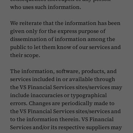
who uses such information.
We reiterate that the information has been
given only for the express purpose of
dissemination of information among the
public to let them know of our services and
their scope.
The information, software, products, and
services included in or available through
the VS Financial Services sites/services may
include inaccuracies or typographical
errors. Changes are periodically made to
the VS Financial Services sites/services and
to the information therein. VS Financial
Services and/or its respective suppliers may