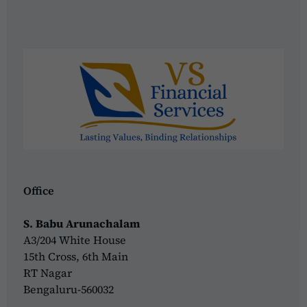
Office
S. Babu Arunachalam
A3/204 White House
15th Cross, 6th Main
RT Nagar
Bengaluru-560032