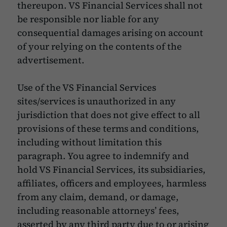
thereupon. VS Financial Services shall not
be responsible nor liable for any
consequential damages arising on account
of your relying on the contents of the
advertisement.
Use of the VS Financial Services
sites/services is unauthorized in any
jurisdiction that does not give effect to all
provisions of these terms and conditions,
including without limitation this
paragraph. You agree to indemnify and
hold VS Financial Services, its subsidiaries,
affiliates, officers and employees, harmless
from any claim, demand, or damage,
including reasonable attorneys’ fees,
asserted by any third party due to or arising