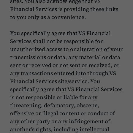
sites. You also acknowledge that VS
Financial Services is providing these links
to you only as a convenience.
You specifically agree that VS Financial
Services shall not be responsible for
unauthorized access to or alteration of your
transmissions or data, any material or data
sent or received or not sent or received, or
any transactions entered into through VS
Financial Services site/service. You
specifically agree that VS Financial Services
is not responsible or liable for any
threatening, defamatory, obscene,
offensive or illegal content or conduct of
any other party or any infringement of
another’s rights, including intellectual