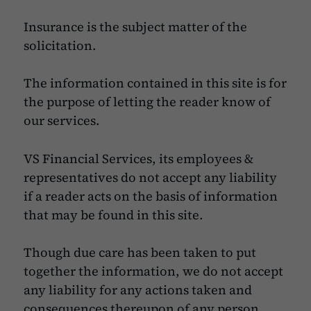
Insurance is the subject matter of the
solicitation.
The information contained in this site is for
the purpose of letting the reader know of
our services.
VS Financial Services, its employees &
representatives do not accept any liability
if a reader acts on the basis of information
that may be found in this site.
Though due care has been taken to put
together the information, we do not accept
any liability for any actions taken and
consequences thereupon of any person