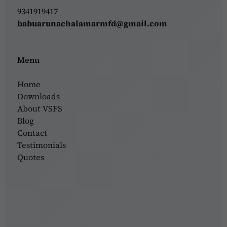
9341919417
babuarunachalamarmfd@gmail.com
Menu
Home
Downloads
About VSFS
Blog
Contact
Testimonials
Quotes