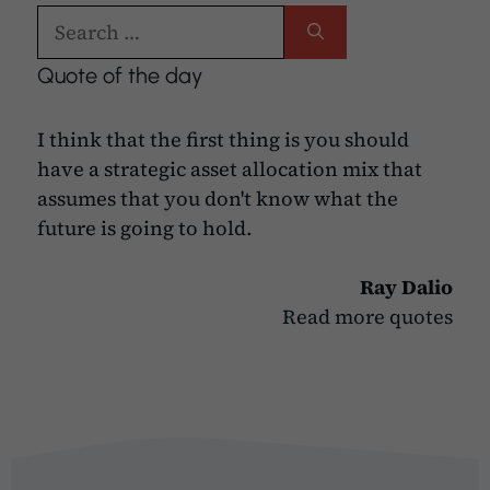
Search
for:
Quote of the day
I think that the first thing is you should
have a strategic asset allocation mix that
assumes that you don't know what the
future is going to hold.
Ray Dalio
Read more quotes