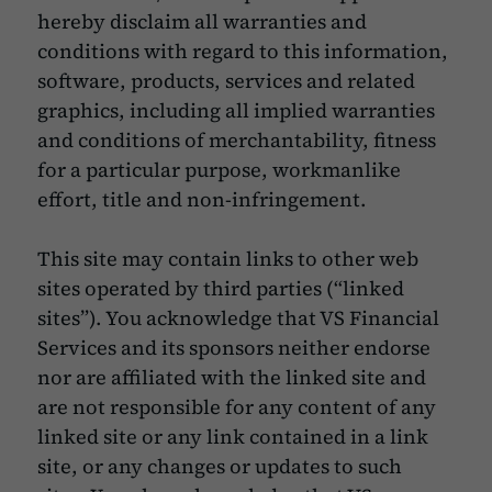
hereby disclaim all warranties and
conditions with regard to this information,
software, products, services and related
graphics, including all implied warranties
and conditions of merchantability, fitness
for a particular purpose, workmanlike
effort, title and non-infringement.
This site may contain links to other web
sites operated by third parties (“linked
sites”). You acknowledge that VS Financial
Services and its sponsors neither endorse
nor are affiliated with the linked site and
are not responsible for any content of any
linked site or any link contained in a link
site, or any changes or updates to such