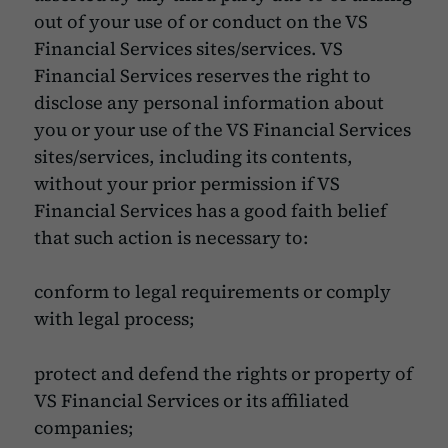
out of your use of or conduct on the VS
Financial Services sites/services. VS
Financial Services reserves the right to
disclose any personal information about
you or your use of the VS Financial Services
sites/services, including its contents,
without your prior permission if VS
Financial Services has a good faith belief
that such action is necessary to:
conform to legal requirements or comply
with legal process;
protect and defend the rights or property of
VS Financial Services or its affiliated
companies;