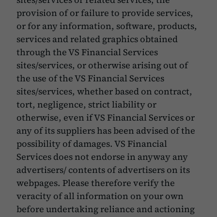
provision of or failure to provide services,
or for any information, software, products,
services and related graphics obtained
through the VS Financial Services
sites/services, or otherwise arising out of
the use of the VS Financial Services
sites/services, whether based on contract,
tort, negligence, strict liability or
otherwise, even if VS Financial Services or
any of its suppliers has been advised of the
possibility of damages. VS Financial
Services does not endorse in anyway any
advertisers/ contents of advertisers on its
webpages. Please therefore verify the
veracity of all information on your own
before undertaking reliance and actioning