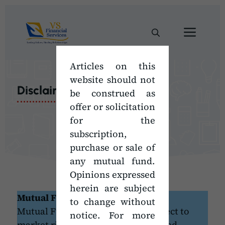
Skip
to
Men
content
Articles on this
website should not
Disclaimer
be construed as
offer or solicitation
for the
subscription,
purchase or sale of
any mutual fund.
Opinions expressed
herein are subject
Mutual Fund Disclaimer
to change without
Mutual Fund Investments are subject to
notice. For more
market risks, read all scheme related