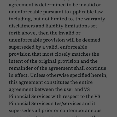
agreement is determined to be invalid or
unenforceable pursuant to applicable law
including, but not limited to, the warranty
disclaimers and liability limitations set
forth above, then the invalid or
unenforceable provision will be deemed
superseded by a valid, enforceable
provision that most closely matches the
intent of the original provision and the
remainder of the agreement shall continue
in effect. Unless otherwise specified herein,
this agreement constitutes the entire
agreement between the user and VS
Financial Services with respect to the VS
Financial Services sites/services and it
supersedes all prior or contemporaneous