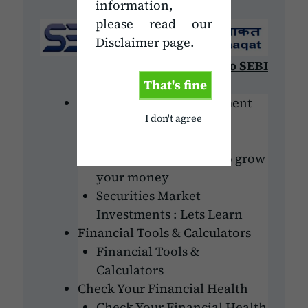
information,
please read our
Disclaimer page.
Go to SEBI
That's fine
Personal Finance Investment
I don't agree
Money matters : Lets
understand
Investment: Avenue to grow
your money
Securities Market
Investments : Lets Learn
Financial Tools & Calculators
Financial Tools &
Calculators
Check Your Financial Health
Check Your Financial Health