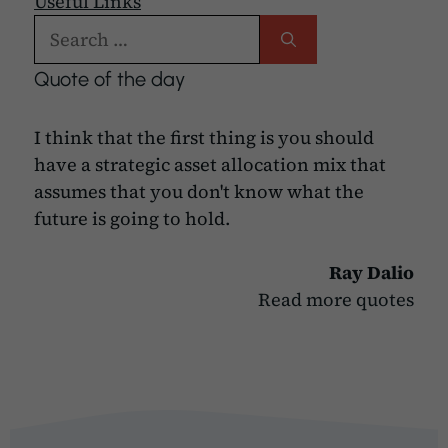
Useful Links
Search
for:
Quote of the day
I think that the first thing is you should
have a strategic asset allocation mix that
assumes that you don't know what the
future is going to hold.
Ray Dalio
Read more quotes