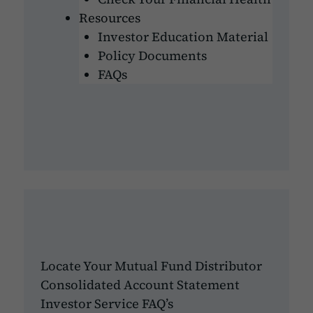
Resources
Investor Education Material
Policy Documents
FAQs
Locate Your Mutual Fund Distributor
Consolidated Account Statement
Investor Service FAQ’s