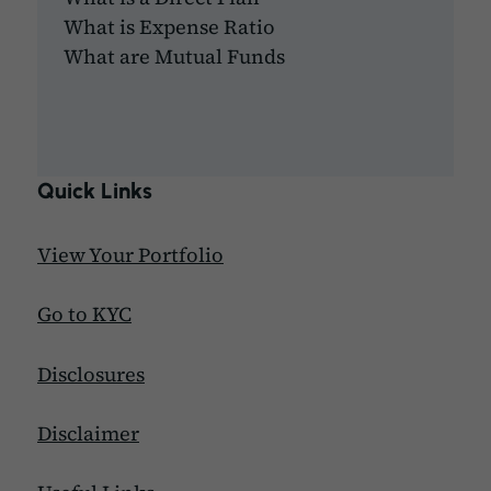
What is Expense Ratio
What are Mutual Funds
Quick Links
View Your Portfolio
Go to KYC
Disclosures
Disclaimer