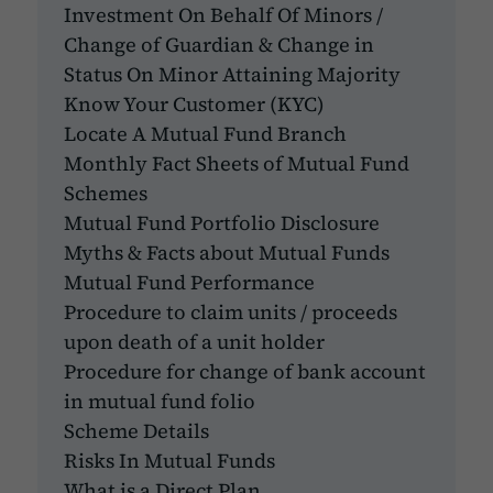
Investment On Behalf Of Minors /
Change of Guardian & Change in
Status On Minor Attaining Majority
Know Your Customer (KYC)
Locate A Mutual Fund Branch
Monthly Fact Sheets of Mutual Fund
Schemes
Mutual Fund Portfolio Disclosure
Myths & Facts about Mutual Funds
Mutual Fund Performance
Procedure to claim units / proceeds
upon death of a unit holder
Procedure for change of bank account
in mutual fund folio
Scheme Details
Risks In Mutual Funds
What is a Direct Plan