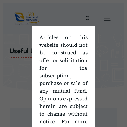
Skip
to
Men
content
Articles on this
website should not
Useful Links
be construed as
offer or solicitation
for the
subscription,
purchase or sale of
any mutual fund.
Opinions expressed
herein are subject
to change without
notice. For more