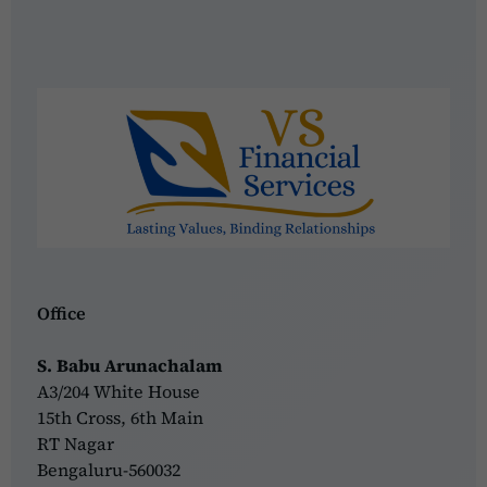
Office
S. Babu Arunachalam
A3/204 White House
15th Cross, 6th Main
RT Nagar
Bengaluru-560032