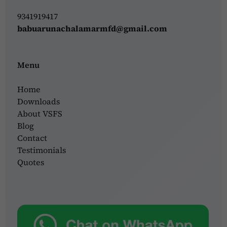
9341919417
babuarunachalamarmfd@gmail.com
Menu
Home
Downloads
About VSFS
Blog
Contact
Testimonials
Quotes