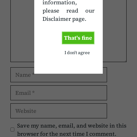
information,
please read our
Disclaimer page.
That's fine
I don't agree
Name
Email
Website
Save my name, email, and website in this
browser for the next time I comment.