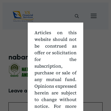
Skip
to
Men
content
Articles on this
website should not
be construed as
offer or solicitation
nabard
for the
subscription,
purchase or sale of
any mutual fund.
Opinions expressed
Leave a Comment
herein are subject
to change without
Comment
notice. For more