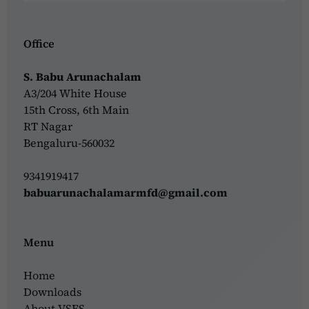
Office
S. Babu Arunachalam
A3/204 White House
15th Cross, 6th Main
RT Nagar
Bengaluru-560032
9341919417
babuarunachalamarmfd@gmail.com
Menu
Home
Downloads
About VSFS