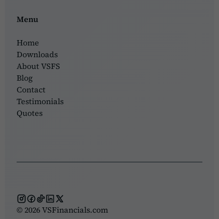
Menu
Home
Downloads
About VSFS
Blog
Contact
Testimonials
Quotes
© 2026 VSFinancials.com