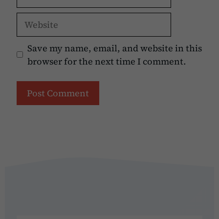
Website
Save my name, email, and website in this
browser for the next time I comment.