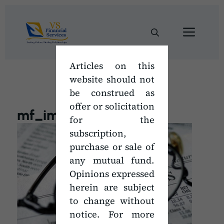
Skip
to
Men
content
Articles on this
website should not
be construed as
offer or solicitation
mf_images
for the
subscription,
purchase or sale of
any mutual fund.
Opinions expressed
herein are subject
to change without
notice. For more