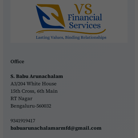
Office
S. Babu Arunachalam
A3/204 White House
15th Cross, 6th Main
RT Nagar
Bengaluru-560032
9341919417
babuarunachalamarmfd@gmail.com