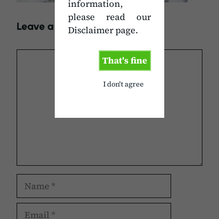
information,
please read our
Leave a Comment
Disclaimer page.
Comment
That's fine
I don't agree
Name
Email