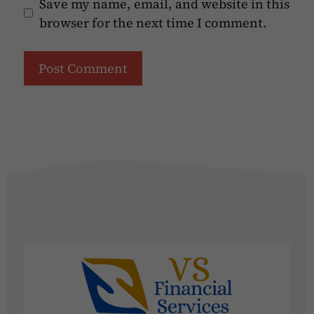
Save my name, email, and website in this
browser for the next time I comment.