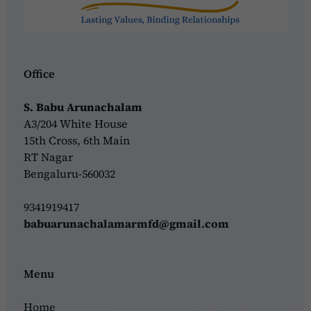
Office
S. Babu Arunachalam
A3/204 White House
15th Cross, 6th Main
RT Nagar
Bengaluru-560032
9341919417
babuarunachalamarmfd@gmail.com
Menu
Home