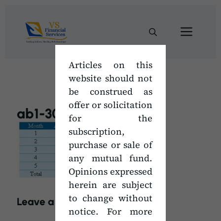
Skip
to
Men
content
Articles on this
website should not
be construed as
offer or solicitation
ab1-300×114
for the
subscription,
purchase or sale of
any mutual fund.
Opinions expressed
herein are subject
to change without
Leave a Comment
notice. For more