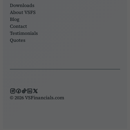
Downloads
About VSFS
Blog
Contact
Testimonials
Quotes
© 2026 VSFinancials.com