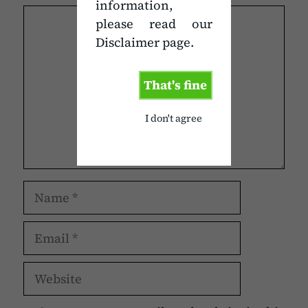
information,
Comment
please read our
Disclaimer page.
That's fine
I don't agree
Name
Email
Website