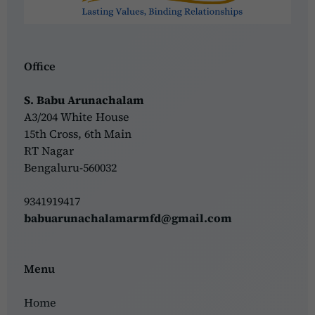
Office
S. Babu Arunachalam
A3/204 White House
15th Cross, 6th Main
RT Nagar
Bengaluru-560032
9341919417
babuarunachalamarmfd@gmail.com
Menu
Home