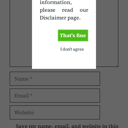
information,
Comment
please read our
Disclaimer page.
That's fine
I don't agree
Name
Email
Website
Save my name, email, and website in this