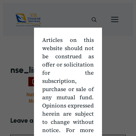
Skip
to
Men
content
Articles on this
website should not
be construed as
offer or solicitation
nse_link
for the
subscription,
purchase or sale of
any mutual fund.
Opinions expressed
herein are subject
Leave a Comment
to change without
notice. For more