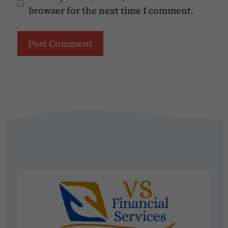
browser for the next time I comment.