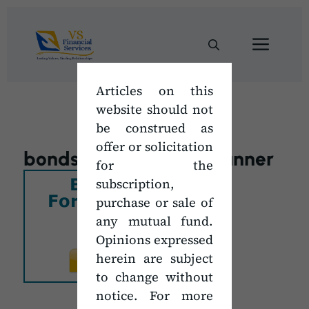
Skip
to
Men
content
Articles on this
website should not
be construed as
offer or solicitation
bonds_subscription_banner
for the
subscription,
purchase or sale of
any mutual fund.
Opinions expressed
herein are subject
to change without
notice. For more