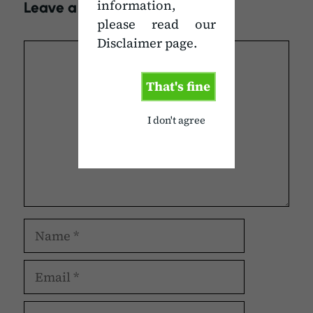
information,
Leave a Comment
please read our
Disclaimer page.
Comment
That's fine
I don't agree
Name
Email
Website