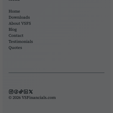
Home
Downloads
About VSFS
Blog
Contact
Testimonials
Quotes
© 2026 VSFinancials.com