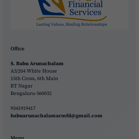
Office
S. Babu Arunachalam
A3/204 White House
15th Cross, 6th Main
RT Nagar
Bengaluru-560032
9341919417
babuarunachalamarmfd@gmail.com
Menu