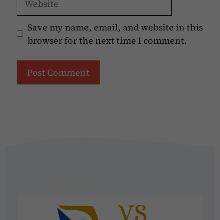
Save my name, email, and website in this
browser for the next time I comment.