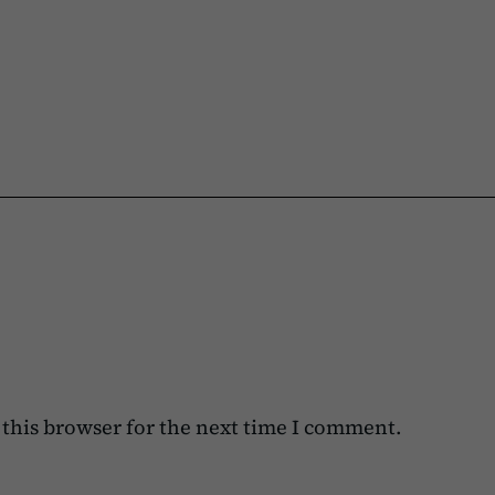
this browser for the next time I comment.