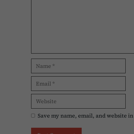
Name
Email
Website
Save my name, email, and website in 