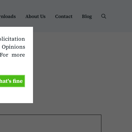
nloads
About Us
Contact
Blog
olicitation
. Opinions
 For more
hat's fine