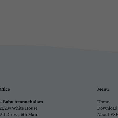
Office
Menu
S. Babu Arunachalam
Home
A3/204 White House
Download
15th Cross, 6th Main
About VS