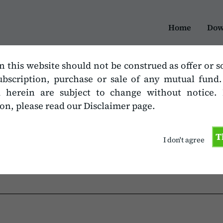
Home
Dow
n this website should not be construed as offer or s
ubscription, purchase or sale of any mutual fund
d herein are subject to change without notice.
on, please read our Disclaimer page.
mat
T
I don't agree