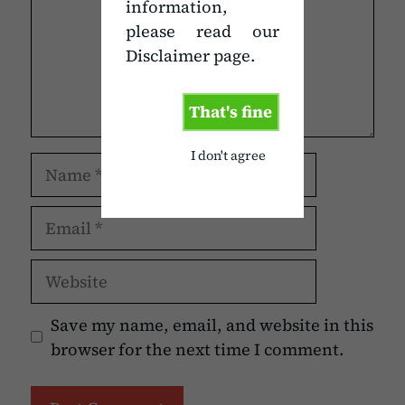
information,
please read our
Disclaimer page.
That's fine
I don't agree
Name
Email
Website
Save my name, email, and website in this
browser for the next time I comment.