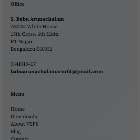
Office
S. Babu Arunachalam
A3/204 White House
15th Cross, 6th Main
RT Nagar
Bengaluru-560032
9341919417
babuarunachalamarmfd@gmail.com
Menu
Home
Downloads
About VSFS
Blog
Contact