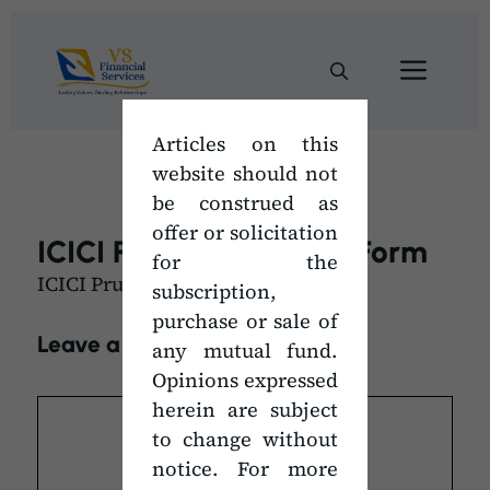
Skip
to
Men
content
Articles on this
website should not
be construed as
offer or solicitation
ICICI Pru SIP Mandate Form
for the
ICICI Pru SIP Mandate Form
subscription,
purchase or sale of
Leave a Comment
any mutual fund.
Opinions expressed
Comment
herein are subject
to change without
notice. For more