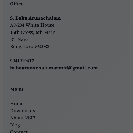
Office
S. Babu Arunachalam
A3/204 White House
15th Cross, 6th Main
RT Nagar
Bengaluru-560032
9341919417
babuarunachalamarmfd@gmail.com
Menu
Home
Downloads
About VSFS
Blog
Contact