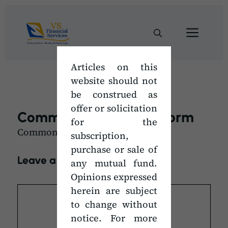
Skip
to
Men
content
Articles on this
website should not
be construed as
offer or solicitation
Common Transaction Form
for the
Common Transaction Form
subscription,
purchase or sale of
Leave a Comment
any mutual fund.
Opinions expressed
Comment
herein are subject
to change without
notice. For more