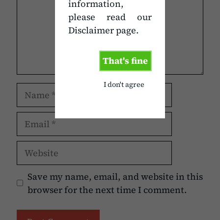
information,
please read our
Disclaimer page.
That's fine
I don't agree
Name
Email
Website
Save my name, email, and website in this
browser for the next time I comment.