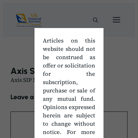
Skip
to
Men
content
Articles on this
website should not
be construed as
offer or solicitation
Axis SIP Mandate Form
for the
Axis SIP Mandate Form
subscription,
purchase or sale of
Leave a Comment
any mutual fund.
Opinions expressed
Comment
herein are subject
to change without
notice. For more