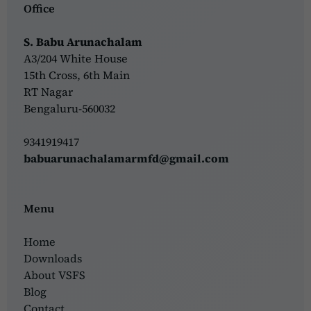
Office
S. Babu Arunachalam
A3/204 White House
15th Cross, 6th Main
RT Nagar
Bengaluru-560032
9341919417
babuarunachalamarmfd@gmail.com
Menu
Home
Downloads
About VSFS
Blog
Contact