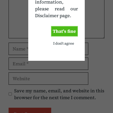
information,
please read our
Disclaimer page.
That's fine
I don't agree
Name
Email
Website
Save my name, email, and website in this
browser for the next time I comment.