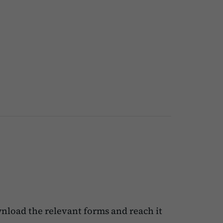
nload the relevant forms and reach it