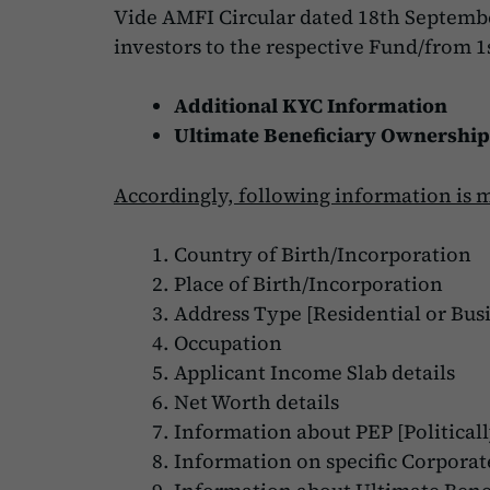
Vide AMFI Circular dated 18th Septemb
investors to the respective Fund/from 1s
Additional KYC Information
Ultimate Beneficiary Ownership
Accordingly, following information is 
Country of Birth/Incorporation
Place of Birth/Incorporation
Address Type [Residential or Busi
Occupation
Applicant Income Slab details
Net Worth details
Information about PEP [Politicall
Information on specific Corporate