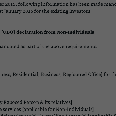
er 2015, following information has been made mand
t January 2016 for the existing investors
 [UBO] declaration from Non-Individuals
mandated as part of the above requirements:
ness, Residential, Business, Registered Office] for t
y Exposed Person & its relatives]
 services [applicable for Non-Individuals]