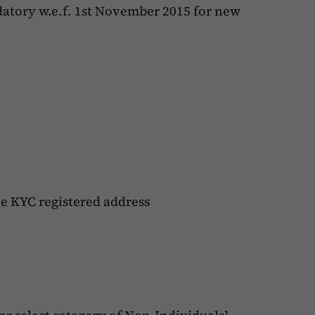
atory w.e.f. 1st November 2015 for new
he KYC registered address