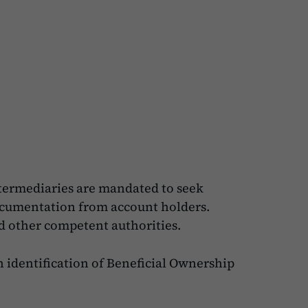
ntermediaries are mandated to seek
documentation from account holders.
nd other competent authorities.
 identification of Beneficial Ownership