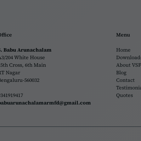
Office
Menu
S. Babu Arunachalam
Home
A3/204 White House
Download
15th Cross, 6th Main
About VS
RT Nagar
Blog
Bengaluru-560032
Contact
Testimoni
9341919417
Quotes
babuarunachalamarmfd@gmail.com