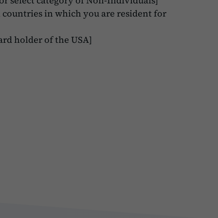
r select category of Non-Individuals]
l countries in which you are resident for
ard holder of the USA]