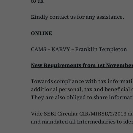
to us.
Kindly contact us for any assistance.
ONLINE
CAMS
–
KARVY
–
Franklin Templeton
New Requirements from 1st November
Towards compliance with tax informatio
additional personal, tax and beneficia
They are also obliged to share informat
Vide SEBI Circular CIR/MIRSD/2/2013 dat
and mandated all Intermediaries to iden