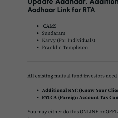
Update Aadhaar, Addition
Aadhaar Link for RTA
CAMS
Sundaram
Karvy
(For Individuals)
Franklin Templeton
All existing mutual fund investors need 
Additional KYC (Know Your Clie
FATCA (Foreign Account Tax Com
You may either do this ONLINE or OFFLI