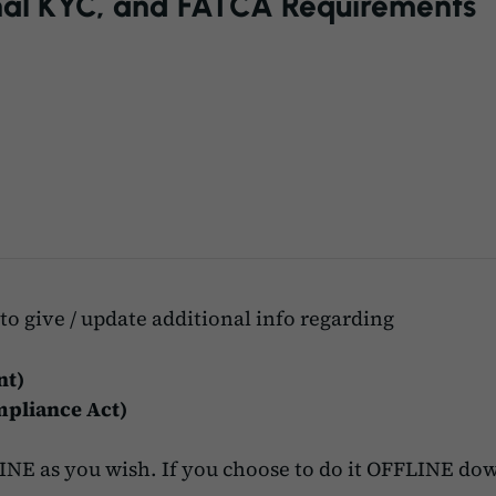
al KYC, and FATCA Requirements
to give / update additional info regarding
nt)
pliance Act)
NE as you wish. If you choose to do it OFFLINE dow