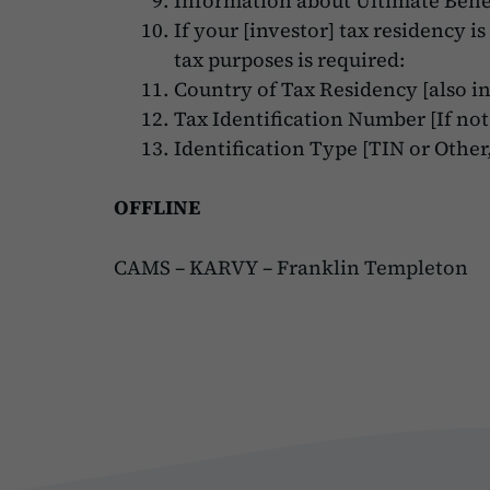
Information about Ultimate Benef
If your [investor] tax residency i
tax purposes is required:
Country of Tax Residency [also in
Tax Identification Number [If not
Identification Type [TIN or Other,
OFFLINE
CAMS
–
KARVY
–
Franklin Templeton