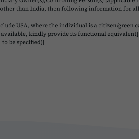
iciary Owner(s)/Controlling Person(s) [applicable fo
s other than India, then following information for al
clude USA, where the individual is a citizen/green c
 available, kindly provide its functional equivalent]
 to be specified)]