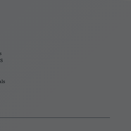
s
FS
als