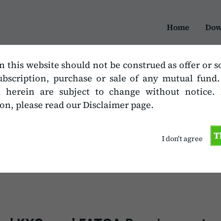
Home
Dow
n this website should not be construed as offer or s
ubscription, purchase or sale of any mutual fund
 Additional KYC, a
d herein are subject to change without notice.
on, please read our Disclaimer page.
T
I don't agree