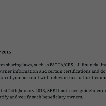
 2015
n sharing laws, such as FATCA/CRS, all financial i
l owner information and certain certifications and 
ion of your account with relevant tax authorities a
ed 24th January 2013, SEBI has issued guidelines on
tify and verify such beneficiary owners.