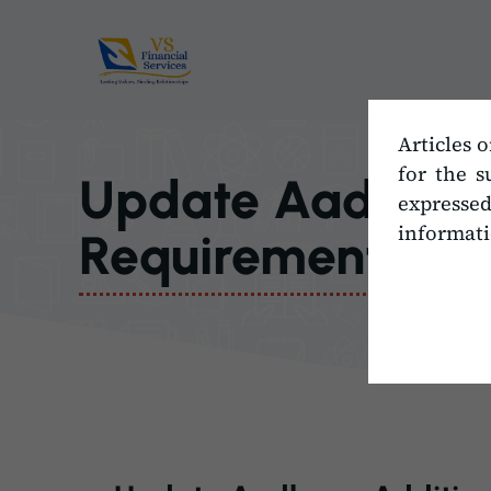
Skip
to
content
Articles o
for the s
Update Aadhaar,
expresse
informati
Requirements