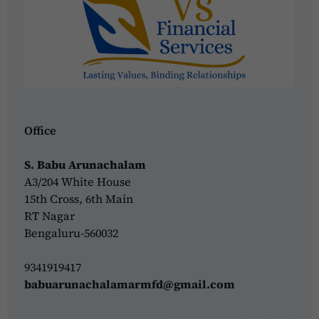
Office
S. Babu Arunachalam
A3/204 White House
15th Cross, 6th Main
RT Nagar
Bengaluru-560032
9341919417
babuarunachalamarmfd@gmail.com