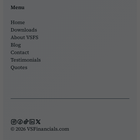
Menu
Home
Downloads
About VSFS
Blog
Contact
Testimonials
Quotes
© 2026 VSFinancials.com