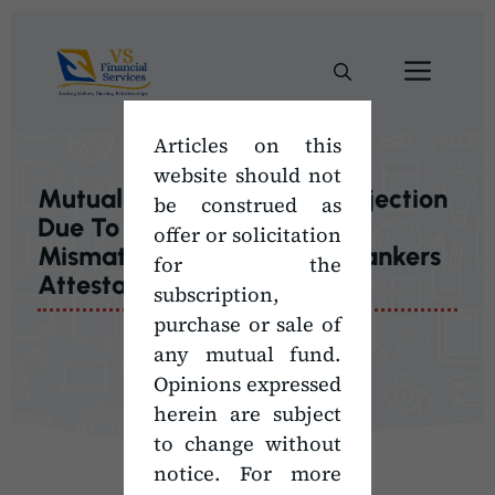
Skip
to
Men
content
Articles on this
website should not
Mutual Fund Transaction Rejection
be construed as
Due To Investor’s Signature
offer or solicitation
Mismatch | Check List For Bankers
for the
Attestation
subscription,
purchase or sale of
any mutual fund.
Opinions expressed
herein are subject
to change without
notice. For more