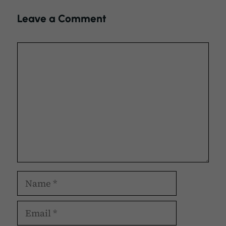
Leave a Comment
Comment
Name
Email