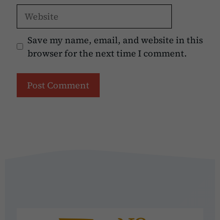
Website
Save my name, email, and website in this
browser for the next time I comment.