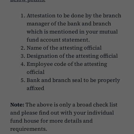
Attestation to be done by the branch
manager of the bank and branch
which is mentioned in your mutual
fund account statement.
Name of the attesting official
Designation of the attesting official
Employee code of the attesting
official
Bank and branch seal to be properly
affixed
Note:
The above is only a broad check list
and please find out with your individual
fund house for more details and
requirements.