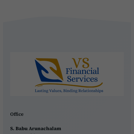
Office
S. Babu Arunachalam