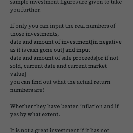
sample investment figures are given to take
you further.
If only you can input the real numbers of
those investments,
date and amount of investment[in negative
as it is cash gone out] and input
date and amount of sale proceeds[or if not
sold, current date and current market
value]
you can find out what the actual return
numbers are!
Whether they have beaten inflation and if
yes by what extent.
It is not a great investment if it has not