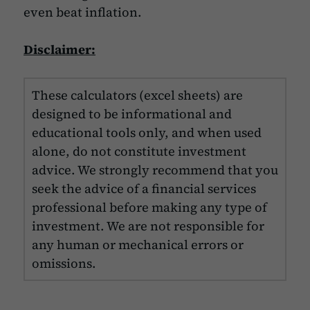
even beat inflation.
Disclaimer:
These calculators (excel sheets) are
designed to be informational and
educational tools only, and when used
alone, do not constitute investment
advice. We strongly recommend that you
seek the advice of a financial services
professional before making any type of
investment. We are not responsible for
any human or mechanical errors or
omissions.