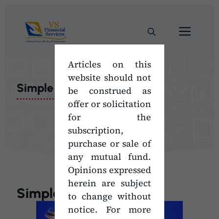
Skip
to
Men
content
Articles on this
website should not
Simple Math
be construed as
offer or solicitation
for the
subscription,
purchase or sale of
any mutual fund.
Opinions expressed
herein are subject
Simple Math
to change without
notice. For more