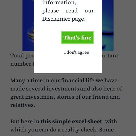
information,
please read our
Disclaimer page.
That's fine
I don't agree
Total portfolio return is a very important
number to watch in investments.
Many a time in our financial life we have
made several investments and also hear of
great investment stories of our friend and
relatives.
But here in
this simple excel sheet
, with
which you can do a reality check. Some