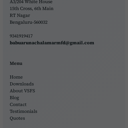
A3/204 White House
15th Cross, 6th Main
RT Nagar
Bengaluru-560032
9341919417
babuarunachalamarmfd@gmail.com
Menu
Home
Downloads
About VSFS
Blog
Contact
Testimonials
Quotes